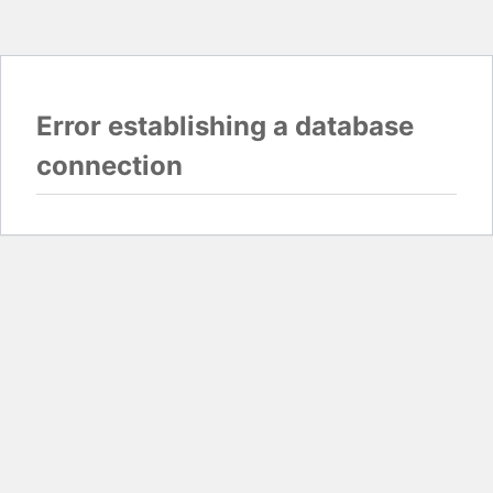
Error establishing a database
connection